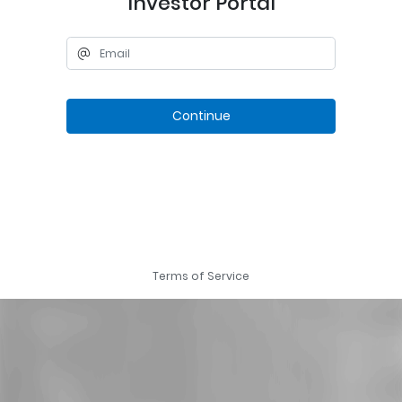
Investor Portal
Continue
Terms of Service