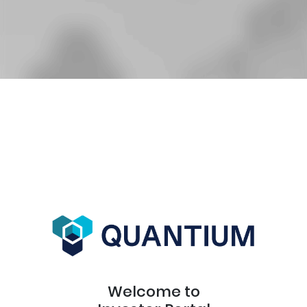
Welcome to